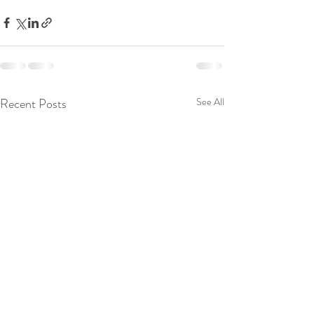
Recent Posts
See All