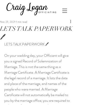
Nov 27, 2021
1 min read
LETS TALK PAPERWORK
🖊
LETS TALK PAPERWORK 🖊
On your wedding day, your Officiant will give 
you a signed Record of Solemnization of 
Marriage. This is not the same thing as a 
Marriage Certificate. A Marriage Certificate is 
the legal record of a marriage. It lists the date 
and place of the marriage, and names of the 
people who were married. A Marriage 
Certificate will not automatically be mailed to 
you by the marriage office; you are required to 