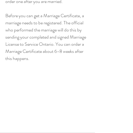
order one after you are married.
Before you can get a Marriage Certificate, a 
marriage needs to be registered. The official 
who performed the marriage will do this by 
sending your completed and signed Marriage 
License to Service Ontario. You can order a 
Marriage Certificate about 6-8 weeks after 
this happens.