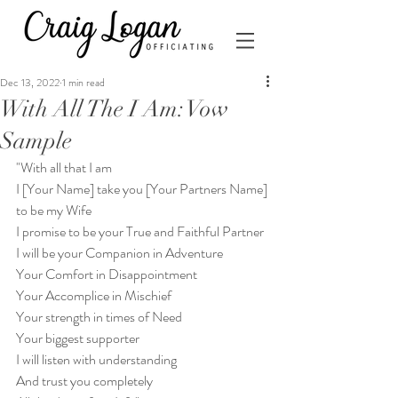
Dec 13, 2022
1 min read
With All The I Am: Vow
Sample
"With all that I am
I [Your Name] take you [Your Partners Name]
to be my Wife
I promise to be your True and Faithful Partner
I will be your Companion in Adventure
Your Comfort in Disappointment
Your Accomplice in Mischief
Your strength in times of Need
Your biggest supporter
I will listen with understanding
And trust you completely