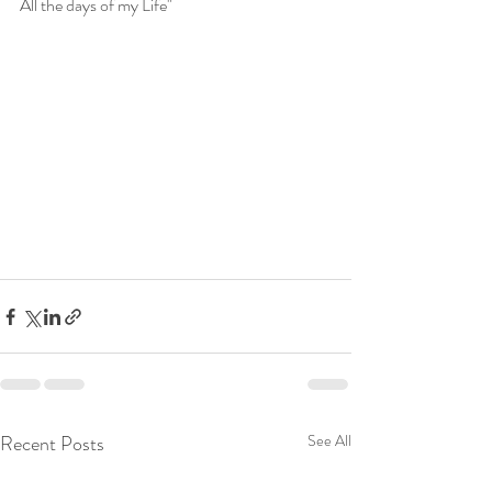
All the days of my Life"
Recent Posts
See All